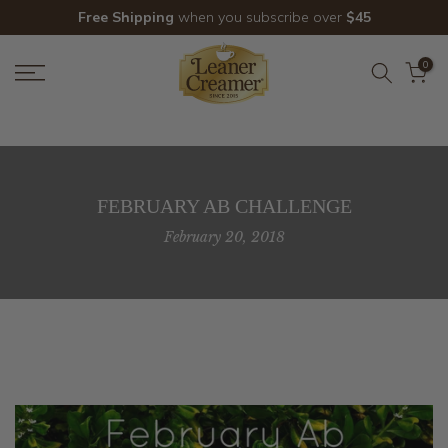
Skip
Free Shipping
when you subscribe over
$45
to
content
0
FEBRUARY AB CHALLENGE
February 20, 2018