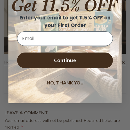
Get 11.5% OFF
Enter your email to get 11.5% OFF on
your First Order
Email
Continue
How Long Does Powdered Coffee Creamer Last? Your Guide to
Freshness
August 6, 2026
NO, THANK YOU
LEAVE A COMMENT
Your email address will not be published. Required fields are
*
marked