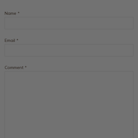
Name
*
Email
*
Comment
*