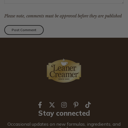
Please note, comments must be approved before they are published
Stay connected
Occasional updates on new formulas, ingredients, and