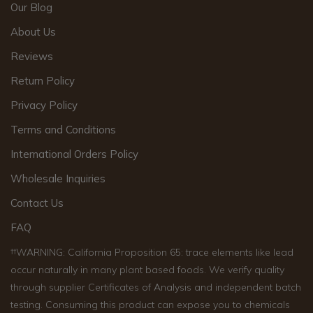
Our Blog
About Us
Reviews
Return Policy
Privacy Policy
Terms and Conditions
International Orders Policy
Wholesale Inquiries
Contact Us
FAQ
††WARNING: California Proposition 65: trace elements like lead
occur naturally in many plant based foods. We verify quality
through supplier Certificates of Analysis and independent batch
testing. Consuming this product can expose you to chemicals