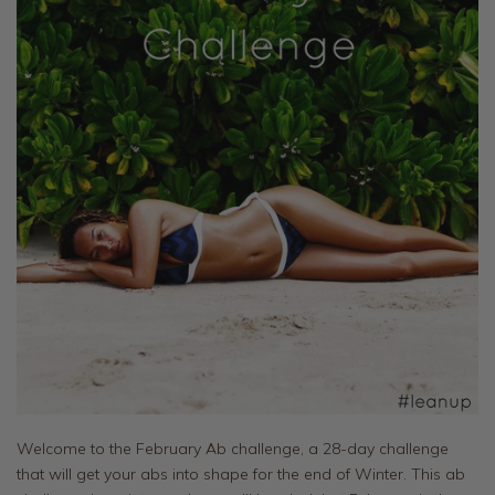
Welcome to the February Ab challenge, a 28-day challenge
that will get your abs into shape for the end of Winter. This ab