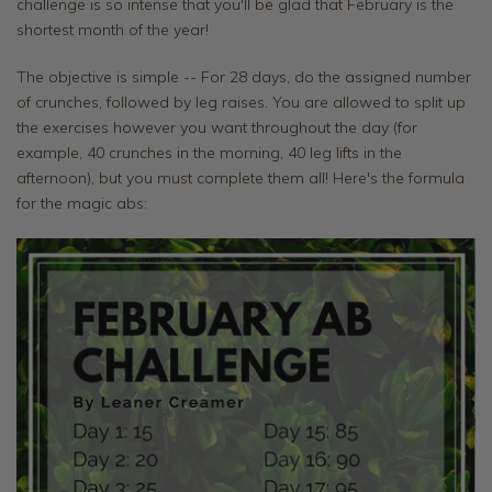
challenge is so intense that you'll be glad that February is the
shortest month of the year!
The objective is simple -- For 28 days, do the assigned number
of crunches, followed by leg raises. You are allowed to split up
the exercises however you want throughout the day (for
example, 40 crunches in the morning, 40 leg lifts in the
afternoon), but you must complete them all! Here's the formula
for the magic abs: