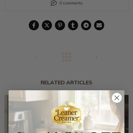
0 comments
RELATED ARTICLES