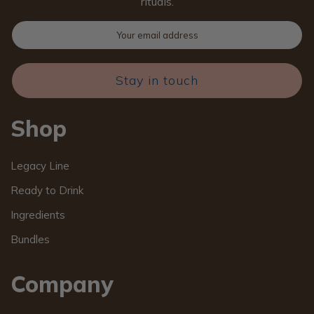
rituals.
Stay in touch
Shop
Legacy Line
Ready to Drink
Ingredients
Bundles
Company